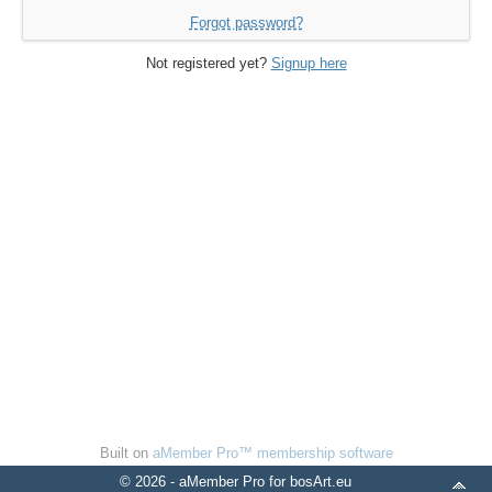
Forgot password?
Not registered yet?
Signup here
Built on
aMember Pro™ membership software
© 2026 - aMember Pro for bosArt.eu