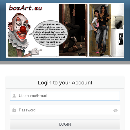
Login to your Account