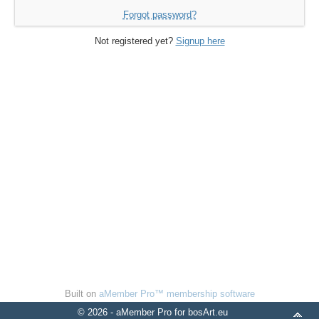
Forgot password?
Not registered yet?
Signup here
Built on
aMember Pro™ membership software
© 2026 - aMember Pro for bosArt.eu