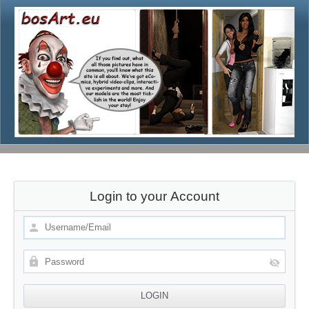
Login to your Account